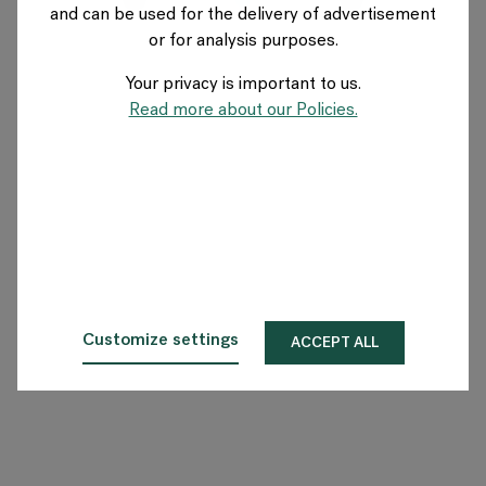
and can be used for the delivery of advertisement
NETHERLANDS
or for analysis purposes.
Your privacy is important to us.
Over Flokk
Read more about our Policies.
Investeerder
Duurzaamheid
Showrooms
Downloads
Customize settings
ACCEPT ALL