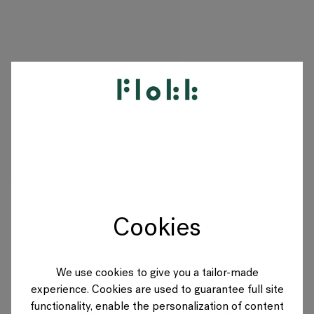
PRODUCTEN
PROJECTEN
DESIGNERS
Cookies
MERKEN
BLOG
We use cookies to give you a tailor-made
experience. Cookies are used to guarantee full site
SHOP
functionality, enable the personalization of content