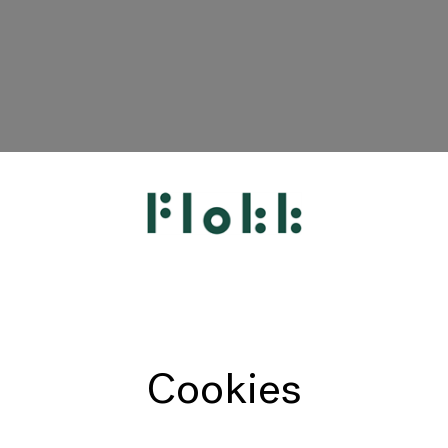
HÅG
RH
Giroflex
Profim
Offecct
Cookies
Connection
9to5 Seating