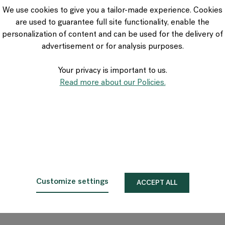
VIA Seating
We use cookies to give you a tailor-made experience. Cookies
Stylex
are used to guarantee full site functionality, enable the
Spec
personalization of content and can be used for the delivery of
advertisement or for analysis purposes.
Your privacy is important to us.
Read more about our Policies.
Customize settings
ACCEPT ALL