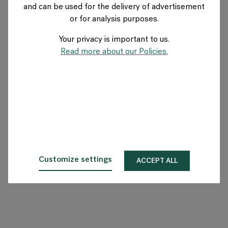
and can be used for the delivery of advertisement
GERMANY
or for analysis purposes.
Your privacy is important to us.
Über Flokk
Read more about our Policies.
Investor
Nachhaltigkeit
Showrooms
Downloadbereich
Customize settings
ACCEPT ALL
Flokk HUB