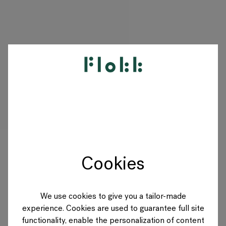
PRODUKTE
PROJEKTE
DESIGNER
Cookies
MARKEN
BLOG
We use cookies to give you a tailor-made
experience. Cookies are used to guarantee full site
SHOP
functionality, enable the personalization of content