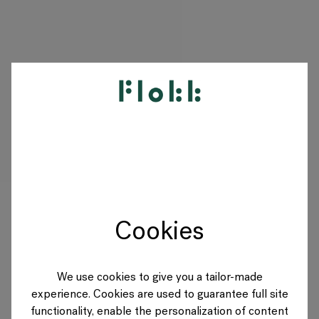
PRODUKTE
PROJEKTE
DESIGNER
Cookies
MARKEN
BLOG
We use cookies to give you a tailor-made
experience. Cookies are used to guarantee full site
SHOP
functionality, enable the personalization of content