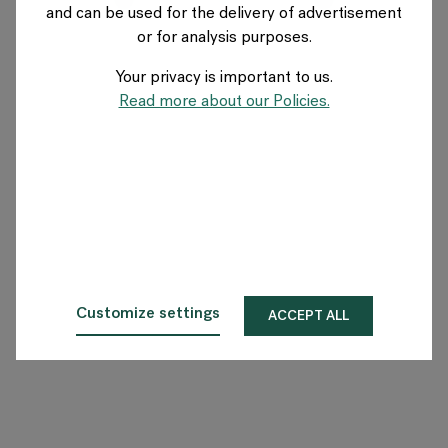
and can be used for the delivery of advertisement
GERMANY
or for analysis purposes.
Your privacy is important to us.
Über Flokk
Read more about our Policies.
Investor
Nachhaltigkeit
Showrooms
Downloadbereich
Customize settings
ACCEPT ALL
Flokk HUB