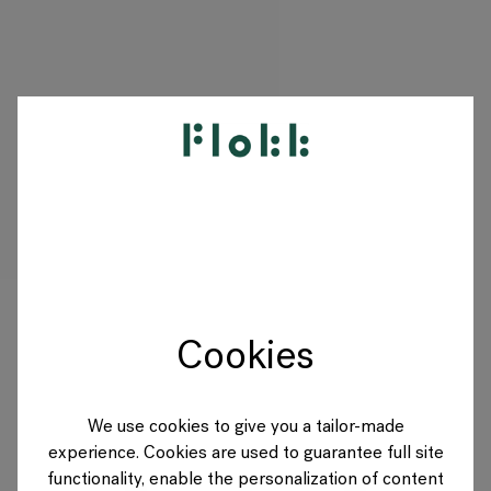
PRODUKTE
PROJEKTE
DESIGNER
Cookies
MARKEN
BLOG
We use cookies to give you a tailor-made
experience. Cookies are used to guarantee full site
SHOP
functionality, enable the personalization of content