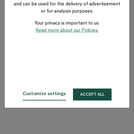
and can be used for the delivery of advertisement
GERMANY
or for analysis purposes.
Your privacy is important to us.
Über Flokk
Read more about our Policies.
Investor
Nachhaltigkeit
Showrooms
Downloadbereich
Customize settings
ACCEPT ALL
Flokk HUB