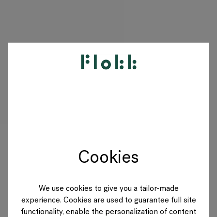
PRODUKTE
PROJEKTE
DESIGNER
Cookies
MARKEN
BLOG
We use cookies to give you a tailor-made
experience. Cookies are used to guarantee full site
SHOP
functionality, enable the personalization of content