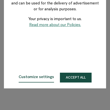
and can be used for the delivery of advertisement
GERMANY
or for analysis purposes.
Your privacy is important to us.
Über Flokk
Read more about our Policies.
Investor
Nachhaltigkeit
Showrooms
Downloadbereich
Customize settings
ACCEPT ALL
Flokk HUB