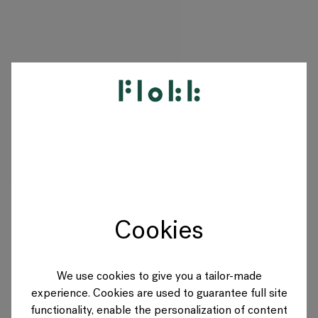
PRODUKTE
PROJEKTE
DESIGNER
Cookies
MARKEN
BLOG
We use cookies to give you a tailor-made
experience. Cookies are used to guarantee full site
SHOP
functionality, enable the personalization of content