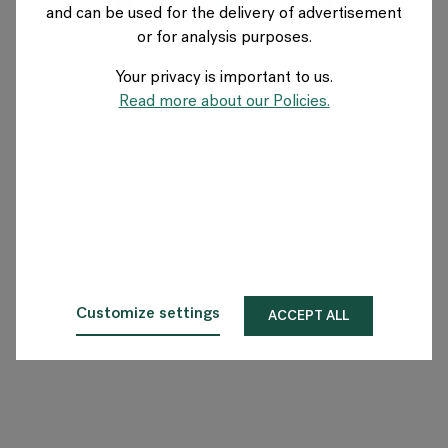
and can be used for the delivery of advertisement
GERMANY
or for analysis purposes.
Your privacy is important to us.
Über Flokk
Read more about our Policies.
Investor
Nachhaltigkeit
Showrooms
Downloadbereich
Customize settings
ACCEPT ALL
Flokk HUB