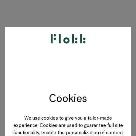
PRODUKTE
PROJEKTE
DESIGNER
Cookies
MARKEN
BLOG
We use cookies to give you a tailor-made
experience. Cookies are used to guarantee full site
SHOP
functionality, enable the personalization of content