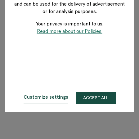
and can be used for the delivery of advertisement
GERMANY
or for analysis purposes.
Your privacy is important to us.
Über Flokk
Read more about our Policies.
Investor
Nachhaltigkeit
Showrooms
Downloadbereich
Customize settings
ACCEPT ALL
Flokk HUB