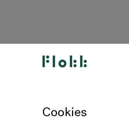
HÅG
RH
Giroflex
Profim
Offecct
Cookies
Connection
9to5 Seating