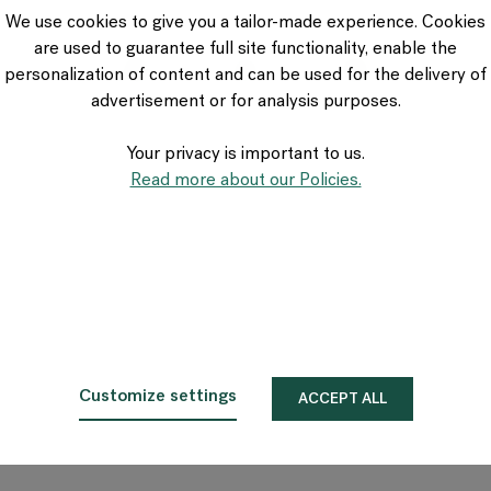
VIA Seating
We use cookies to give you a tailor-made experience. Cookies
Stylex
are used to guarantee full site functionality, enable the
Spec
personalization of content and can be used for the delivery of
advertisement or for analysis purposes.
Your privacy is important to us.
Read more about our Policies.
Customize settings
ACCEPT ALL