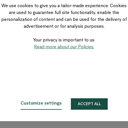
VIA Seating
We use cookies to give you a tailor-made experience. Cookies
Stylex
are used to guarantee full site functionality, enable the
Spec
personalization of content and can be used for the delivery of
advertisement or for analysis purposes.
Your privacy is important to us.
Read more about our Policies.
Customize settings
ACCEPT ALL