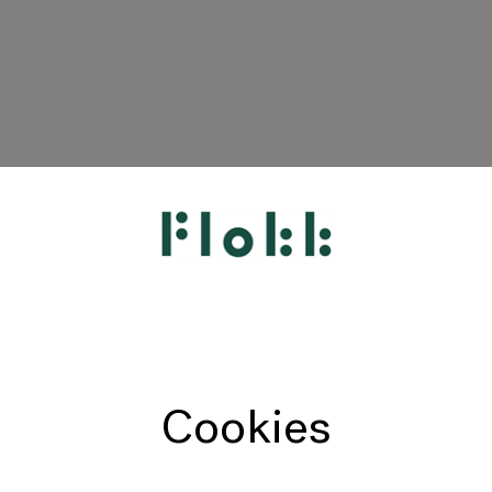
HÅG
RH
Giroflex
Profim
Offecct
Cookies
Connection
9to5 Seating