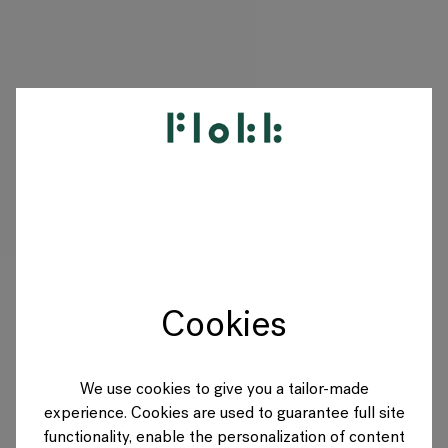
PRODUITS
PROJETS
DESIGNERS
Cookies
MARQUES
BLOG
We use cookies to give you a tailor-made
experience. Cookies are used to guarantee full site
BOUTIQUE
functionality, enable the personalization of content