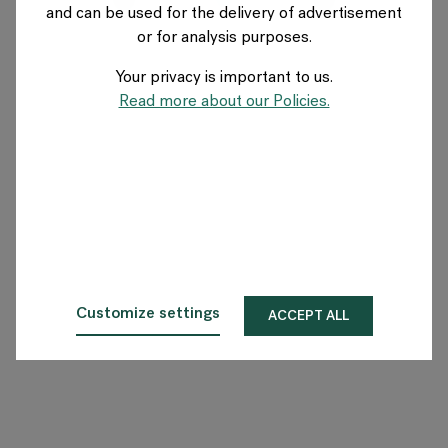
and can be used for the delivery of advertisement
FRANCE
or for analysis purposes.
Your privacy is important to us.
A propos de Flokk
Read more about our Policies.
Investisseur
Durabilité
Showrooms
Téléchargements
Customize settings
ACCEPT ALL
Flokk HUB