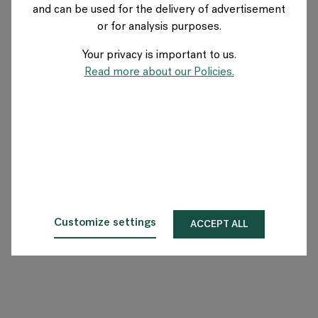
and can be used for the delivery of advertisement
FRANCE
or for analysis purposes.
Your privacy is important to us.
A propos de Flokk
Read more about our Policies.
Investisseur
Durabilité
Showrooms
Téléchargements
Customize settings
ACCEPT ALL
Flokk HUB