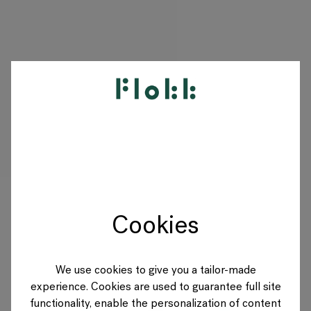
PRODUITS
PROJETS
DESIGNERS
Cookies
MARQUES
BLOG
We use cookies to give you a tailor-made
experience. Cookies are used to guarantee full site
BOUTIQUE
functionality, enable the personalization of content