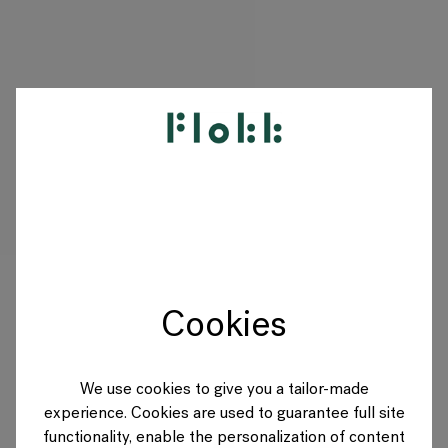
PRODUITS
PROJETS
DESIGNERS
Cookies
MARQUES
BLOG
We use cookies to give you a tailor-made
experience. Cookies are used to guarantee full site
BOUTIQUE
functionality, enable the personalization of content