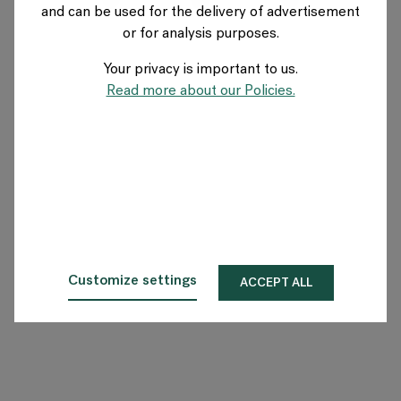
and can be used for the delivery of advertisement
FRANCE
or for analysis purposes.
Your privacy is important to us.
A propos de Flokk
Read more about our Policies.
Investisseur
Durabilité
Showrooms
Téléchargements
Customize settings
ACCEPT ALL
Flokk HUB