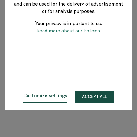
and can be used for the delivery of advertisement
FRANCE
or for analysis purposes.
Your privacy is important to us.
A propos de Flokk
Read more about our Policies.
Investisseur
Durabilité
Showrooms
Téléchargements
Customize settings
ACCEPT ALL
Flokk HUB