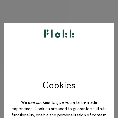
PRODUITS
PROJETS
DESIGNERS
Cookies
MARQUES
BLOG
We use cookies to give you a tailor-made
experience. Cookies are used to guarantee full site
BOUTIQUE
functionality, enable the personalization of content