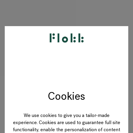
PRODUITS
PROJETS
DESIGNERS
Cookies
MARQUES
BLOG
We use cookies to give you a tailor-made
experience. Cookies are used to guarantee full site
BOUTIQUE
functionality, enable the personalization of content