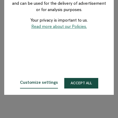
and can be used for the delivery of advertisement
FRANCE
or for analysis purposes.
Your privacy is important to us.
A propos de Flokk
Read more about our Policies.
Investisseur
Durabilité
Showrooms
Téléchargements
Customize settings
ACCEPT ALL
Flokk HUB