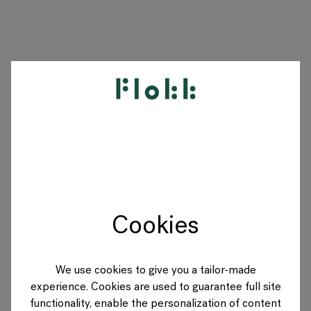
PRODUITS
PROJETS
DESIGNERS
Cookies
MARQUES
BLOG
We use cookies to give you a tailor-made
experience. Cookies are used to guarantee full site
BOUTIQUE
functionality, enable the personalization of content