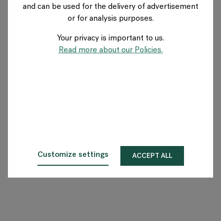
and can be used for the delivery of advertisement
FRANCE
or for analysis purposes.
Your privacy is important to us.
A propos de Flokk
Read more about our Policies.
Investisseur
Durabilité
Showrooms
Téléchargements
Customize settings
ACCEPT ALL
Flokk HUB