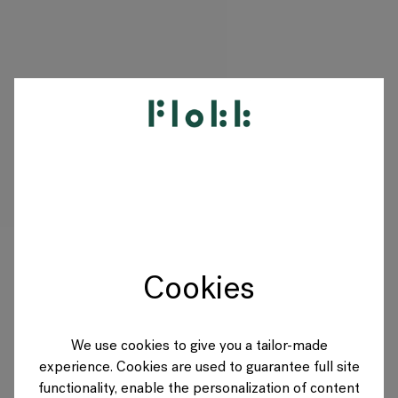
PRODUITS
PROJETS
DESIGNERS
Cookies
MARQUES
BLOG
We use cookies to give you a tailor-made
experience. Cookies are used to guarantee full site
BOUTIQUE
functionality, enable the personalization of content