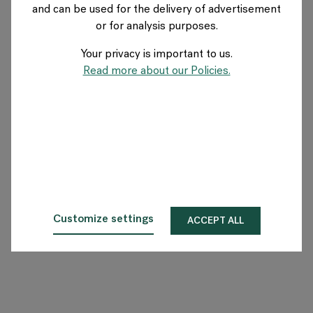
and can be used for the delivery of advertisement
FRANCE
or for analysis purposes.
Your privacy is important to us.
A propos de Flokk
Read more about our Policies.
Investisseur
Durabilité
Showrooms
Téléchargements
Customize settings
ACCEPT ALL
Flokk HUB