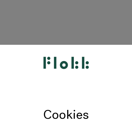
HÅG
RH
Giroflex
Profim
Offecct
Cookies
Connection
9to5 Seating