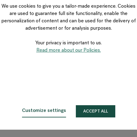
VIA Seating
We use cookies to give you a tailor-made experience. Cookies
Stylex
are used to guarantee full site functionality, enable the
Spec
personalization of content and can be used for the delivery of
advertisement or for analysis purposes.
Your privacy is important to us.
Read more about our Policies.
Customize settings
ACCEPT ALL