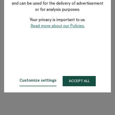
and can be used for the delivery of advertisement
DENMARK
or for analysis purposes.
Your privacy is important to us.
About Flokk
Read more about our Policies.
Investor
Sustainability
Showrooms
Downloads
Customize settings
ACCEPT ALL
Flokk HUB