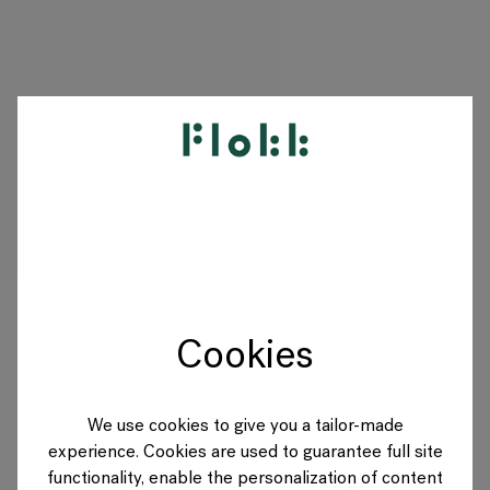
PRODUCTS
PROJECTS
DESIGNERS
Cookies
BRANDS
BLOG
We use cookies to give you a tailor-made
experience. Cookies are used to guarantee full site
SHOP
functionality, enable the personalization of content