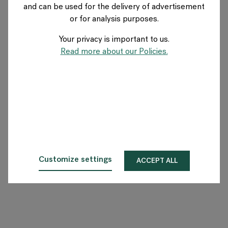
and can be used for the delivery of advertisement
BELGIUM
or for analysis purposes.
Your privacy is important to us.
Over Flokk
Read more about our Policies.
Investeerder
Duurzaamheid
Showrooms
Downloads
Customize settings
ACCEPT ALL