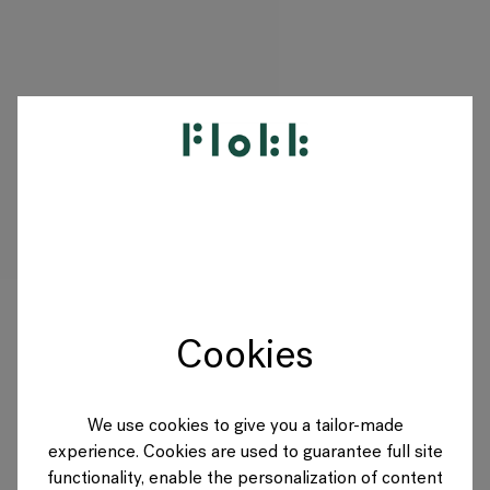
PRODUCTEN
PROJECTEN
DESIGNERS
Cookies
MERKEN
BLOG
We use cookies to give you a tailor-made
experience. Cookies are used to guarantee full site
SHOP
functionality, enable the personalization of content