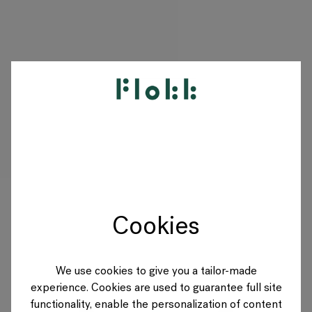
PRODUCTEN
PROJECTEN
DESIGNERS
Cookies
MERKEN
BLOG
We use cookies to give you a tailor-made
experience. Cookies are used to guarantee full site
SHOP
functionality, enable the personalization of content