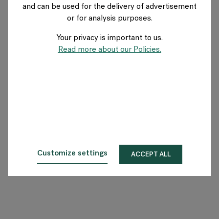
and can be used for the delivery of advertisement
BELGIUM
or for analysis purposes.
Your privacy is important to us.
Over Flokk
Read more about our Policies.
Investeerder
Duurzaamheid
Showrooms
Downloads
Customize settings
ACCEPT ALL