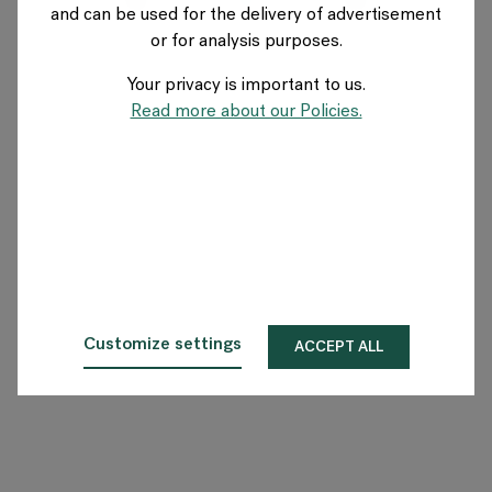
and can be used for the delivery of advertisement
AUSTRIA
or for analysis purposes.
Your privacy is important to us.
Über Flokk
Read more about our Policies.
Investor
Nachhaltigkeit
Showrooms
Downloadbereich
Customize settings
ACCEPT ALL
Flokk HUB