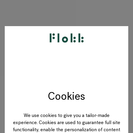
PRODUKTE
PROJEKTE
DESIGNER
Cookies
MARKEN
BLOG
We use cookies to give you a tailor-made
experience. Cookies are used to guarantee full site
SHOP
functionality, enable the personalization of content