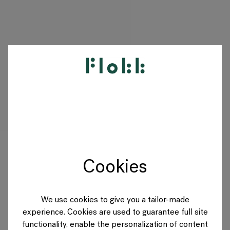
PRODUKTE
PROJEKTE
DESIGNER
Cookies
MARKEN
BLOG
We use cookies to give you a tailor-made
experience. Cookies are used to guarantee full site
SHOP
functionality, enable the personalization of content