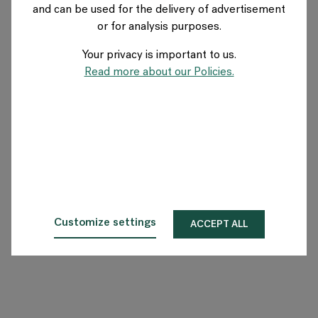
and can be used for the delivery of advertisement
AUSTRIA
or for analysis purposes.
Your privacy is important to us.
Über Flokk
Read more about our Policies.
Investor
Nachhaltigkeit
Showrooms
Downloadbereich
Customize settings
ACCEPT ALL
Flokk HUB