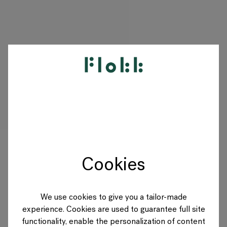
PRODUKTE
PROJEKTE
DESIGNER
Cookies
MARKEN
BLOG
We use cookies to give you a tailor-made
experience. Cookies are used to guarantee full site
SHOP
functionality, enable the personalization of content