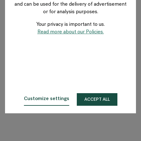
and can be used for the delivery of advertisement
AUSTRIA
or for analysis purposes.
Your privacy is important to us.
Über Flokk
Read more about our Policies.
Investor
Nachhaltigkeit
Showrooms
Downloadbereich
Customize settings
ACCEPT ALL
Flokk HUB