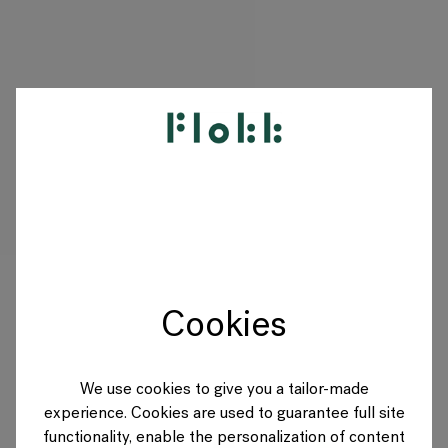
PRODUKTE
PROJEKTE
DESIGNER
Cookies
MARKEN
BLOG
We use cookies to give you a tailor-made
experience. Cookies are used to guarantee full site
SHOP
functionality, enable the personalization of content