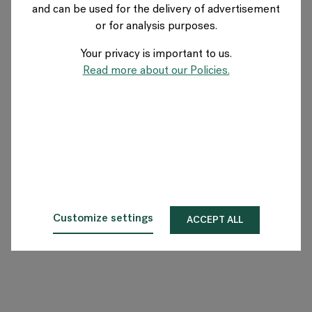
and can be used for the delivery of advertisement
AUSTRIA
or for analysis purposes.
Your privacy is important to us.
Über Flokk
Read more about our Policies.
Investor
Nachhaltigkeit
Showrooms
Downloadbereich
Customize settings
ACCEPT ALL
Flokk HUB